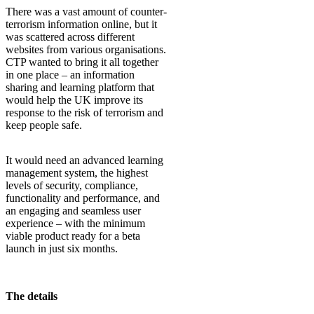
There was a vast amount of counter-
terrorism information online, but it
was scattered across different
websites from various organisations.
CTP wanted to bring it all together
in one place – an information
sharing and learning platform that
would help the UK improve its
response to the risk of terrorism and
keep people safe.
It would need an advanced learning
management system, the highest
levels of security, compliance,
functionality and performance, and
an engaging and seamless user
experience – with the minimum
viable product ready for a beta
launch in just six months.
The details