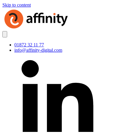
Skip to content
01872 32 11 77
info@affinity-digital.com
LinkedIn