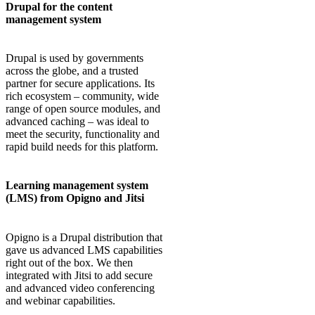
Drupal for the content
management system
Drupal is used by governments
across the globe, and a trusted
partner for secure applications. Its
rich ecosystem – community, wide
range of open source modules, and
advanced caching – was ideal to
meet the security, functionality and
rapid build needs for this platform.
Learning management system
(LMS) from Opigno and Jitsi
Opigno is a Drupal distribution that
gave us advanced LMS capabilities
right out of the box. We then
integrated with Jitsi to add secure
and advanced video conferencing
and webinar capabilities.