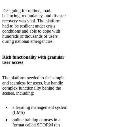
Designing for uptime, load-
balancing, redundancy, and disaster
recovery was vital. The platform
had to be resilient under crisis
conditions and able to cope with
hundreds of thousands of users
during national emergencies.
Rich functionality with granular
user access
The platform needed to feel simple
and seamless for users, but handle
complex functionality behind the
scenes, including:
a learning management system
(LMS)
online training courses in a
format called SCORM (an