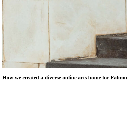
How we created a diverse online arts home for Falmo