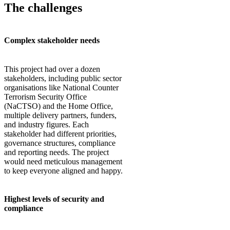
The challenges
Complex stakeholder needs
This project had over a dozen
stakeholders, including public sector
organisations like National Counter
Terrorism Security Office
(NaCTSO) and the Home Office,
multiple delivery partners, funders,
and industry figures. Each
stakeholder had different priorities,
governance structures, compliance
and reporting needs. The project
would need meticulous management
to keep everyone aligned and happy.
Highest levels of security and
compliance