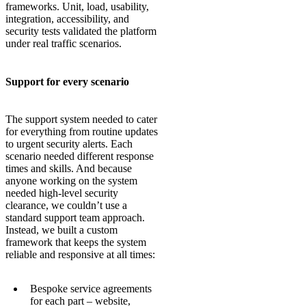
frameworks. Unit, load, usability,
integration, accessibility, and
security tests validated the platform
under real traffic scenarios.
Support for every scenario
The support system needed to cater
for everything from routine updates
to urgent security alerts. Each
scenario needed different response
times and skills. And because
anyone working on the system
needed high-level security
clearance, we couldn’t use a
standard support team approach.
Instead, we built a custom
framework that keeps the system
reliable and responsive at all times:
Bespoke service agreements
for each part – website,