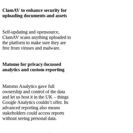
ClamAV to enhance security for
uploading documents and assets
Self-updating and opensource,
ClamAV scans anything uploaded to
the platform to make sure they are
free from viruses and malware.
Matomo for privacy-focussed
analytics and custom reporting
Matomo Analytics gave full
ownership and control of the data
and let us host it in the UK – things
Google Analytics couldn’t offer. Its
advanced reporting also means
stakeholders could access reports
without seeing personal data.