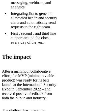
messaging, webinars, and
analytics
Integrating Jira to generate
automated health and security
alerts and automatically send
requests to the right team.
First-, second-, and third-line
support around the clock,
every day of the year.
The impact
After a mammoth collaborative
effort, the MVP (minimum viable
product) was ready for its beta
launch at the International Security
Expo in September 2022 – and
received positive feedback from
both the public and industry.
The platform has proven its