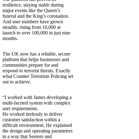
resilience, staying stable during
major events like the Queen’s
funeral and the King’s coronation.
And user numbers have grown
steadily, rising from 10,000 at
launch to over 100,000 in just nine
months.
The UK now has a reliable, secure
platform that helps businesses and
communities prepare for and
respond to terrorist threats. Exactly
what Counter Terrorism Policing set
out to achieve.
“I worked with James developing a
multi-faceted system with complex
user requirements.
He worked tirelessly to deliver
customer satisfaction within a
difficult environment. He explained
the design and operating parameters
in a way that Seniors and