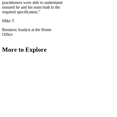
practitioners were able to understand
ensured he and his team built to the
required specification.”
Mike T
Business Analyst at the Home
Office
More to Explore