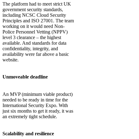
The platform had to meet strict UK
government security standards,
including NCSC Cloud Security
Principles and ISO 27001. The team
working on it would need Non-
Police Personnel Vetting (NPPV)
level 3 clearance – the highest
available. And standards for data
confidentiality, integrity, and
availability were far above a basic
website.
Unmoveable deadline
An MVP (minimum viable product)
needed to be ready in time for the
International Security Expo. With
just six months to get it ready, it was
an extremely tight schedule.
Scalability and resilience