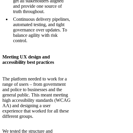
get all stakeholders aligned
and provide one source of
truth throughout.
Continuous delivery pipelines,
automated testing, and tight
governance over updates. To
balance agility with risk
control.
Meeting UX design and
accessibility best practices
The platform needed to work for a
range of users – from government
and police to businesses and the
general public. This meant meeting
high accessibility standards (WCAG
AA) and designing a user
experience that worked for all these
different groups.
We tested the structure and