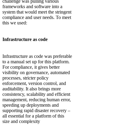
challenge was pulling various
frameworks and software into a
system that would meet the stringent
compliance and user needs. To meet
this we used:
Infrastructure as code
Infrastructure as code was preferable
to a manual set up for this platform.
For compliance, it gives better
visibility on governance, automated
processes, stricter policy
enforcement, version control, and
auditability. It also brings more
consistency, scalability and efficient
management, reducing human error,
speeding up deployments and
supporting rapid disaster recovery –
all essential for a platform of this
size and complexity