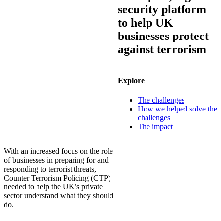
security platform
to help UK
businesses protect
against terrorism
Explore
The challenges
How we helped solve the
challenges
The impact
With an increased focus on the role
of businesses in preparing for and
responding to terrorist threats,
Counter Terrorism Policing (CTP)
needed to help the UK’s private
sector understand what they should
do.