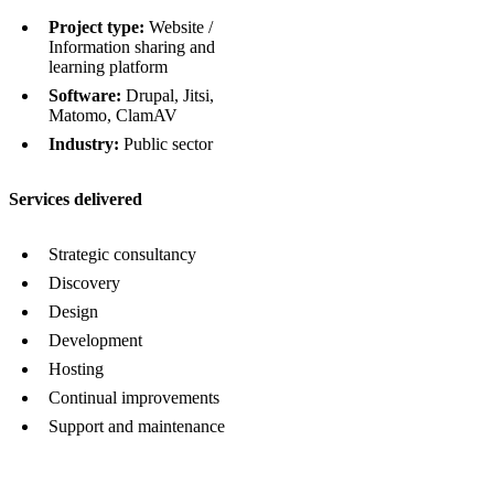
Project type:
Website /
Information sharing and
learning platform
Software:
Drupal, Jitsi,
Matomo, ClamAV
Industry:
Public sector
Services delivered
Strategic consultancy
Discovery
Design
Development
Hosting
Continual improvements
Support and maintenance