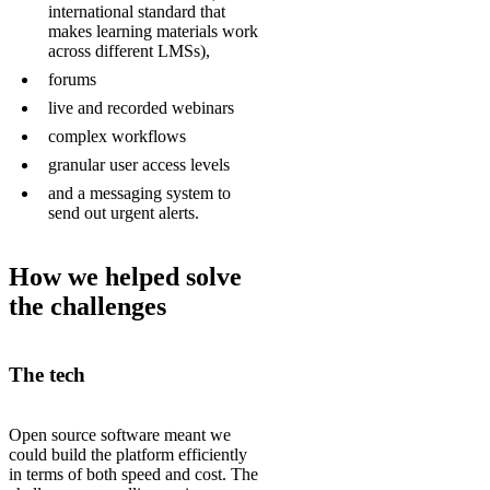
international standard that
makes learning materials work
across different LMSs),
forums
live and recorded webinars
complex workflows
granular user access levels
and a messaging system to
send out urgent alerts.
How we helped solve
the challenges
The tech
Open source software meant we
could build the platform efficiently
in terms of both speed and cost. The