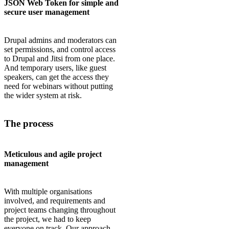
JSON Web Token for simple and
secure user management
Drupal admins and moderators can
set permissions, and control access
to Drupal and Jitsi from one place.
And temporary users, like guest
speakers, can get the access they
need for webinars without putting
the wider system at risk.
The process
Meticulous and agile project
management
With multiple organisations
involved, and requirements and
project teams changing throughout
the project, we had to keep
everyone on track. Our approach