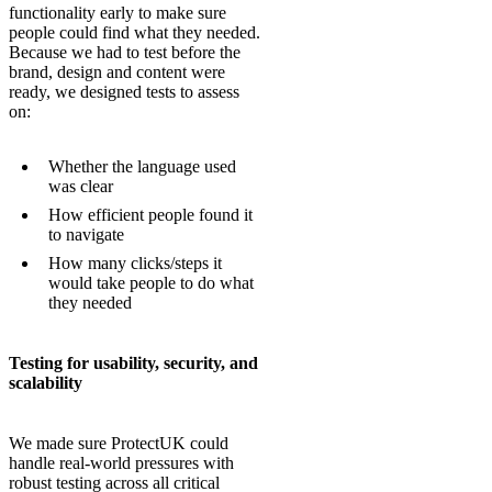
functionality early to make sure
people could find what they needed.
Because we had to test before the
brand, design and content were
ready, we designed tests to assess
on:
Whether the language used
was clear
How efficient people found it
to navigate
How many clicks/steps it
would take people to do what
they needed
Testing for usability, security, and
scalability
We made sure ProtectUK could
handle real-world pressures with
robust testing across all critical