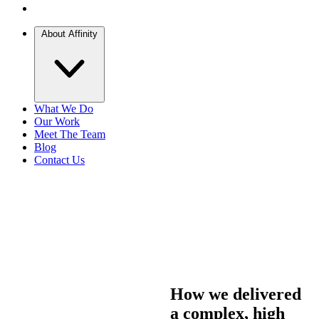
About Affinity
What We Do
Our Work
Meet The Team
Blog
Contact Us
How we delivered
a complex, high