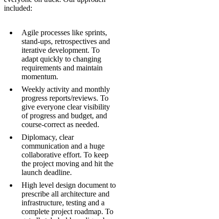
included:
Agile processes like sprints,
stand-ups, retrospectives and
iterative development. To
adapt quickly to changing
requirements and maintain
momentum.
Weekly activity and monthly
progress reports/reviews. To
give everyone clear visibility
of progress and budget, and
course-correct as needed.
Diplomacy, clear
communication and a huge
collaborative effort. To keep
the project moving and hit the
launch deadline.
High level design document to
prescribe all architecture and
infrastructure, testing and a
complete project roadmap. To