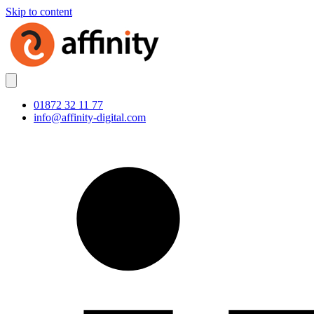
Skip to content
01872 32 11 77
info@affinity-digital.com