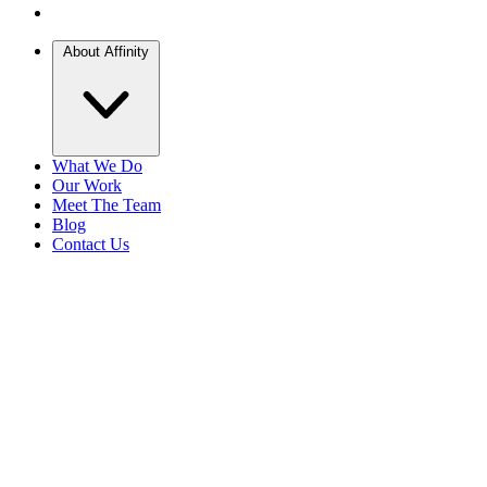
About Affinity
What We Do
Our Work
Meet The Team
Blog
Contact Us