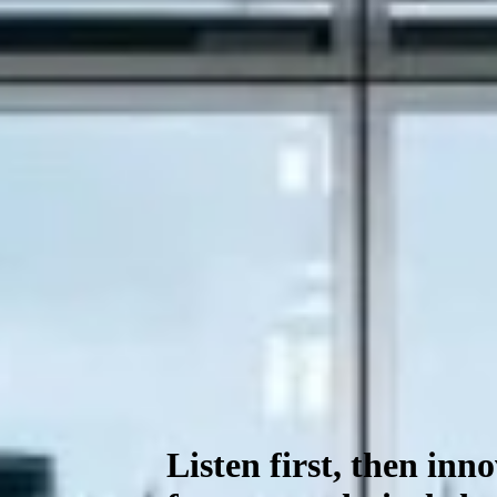
Listen first, then in