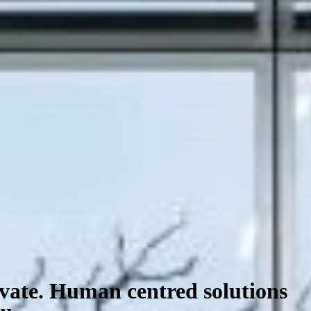
novate. Human centred solutions